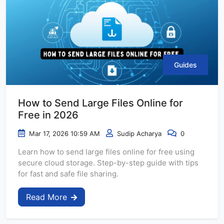
Guides
How to Send Large Files Online for
Free in 2026
Mar 17, 2026 10:59 AM
Sudip Acharya
0
Learn how to send large files online for free using
secure cloud storage. Step-by-step guide with tips
for fast and safe file sharing.
Read More