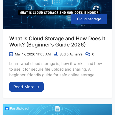
Cloud Storage
What Is Cloud Storage and How Does It
Work? (Beginner’s Guide 2026)
Mar 17, 2026 11:05 AM
Sudip Acharya
0
Learn what cloud storage is, how it works, and how
to use it for secure file upload and sharing. A
beginner-friendly guide for safe online storage.
Read More