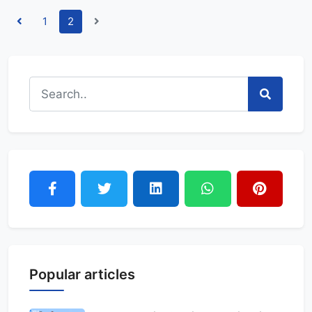
1
2
Popular articles