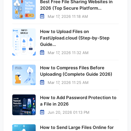
Best Free File Sharing Websites in
2026 (Top Secure Platform...
Mar 17, 2026 11:18 AM
How to Upload Files on
FastUpload.cloud (Step-by-Step
Guide...
Mar 17, 2026 11:32 AM
How to Compress Files Before
Uploading (Complete Guide 2026)
Mar 17, 2026 11:25 AM
How to Add Password Protection to
a File in 2026
Jun 20, 2026 01:13 PM
How to Send Large Files Online for