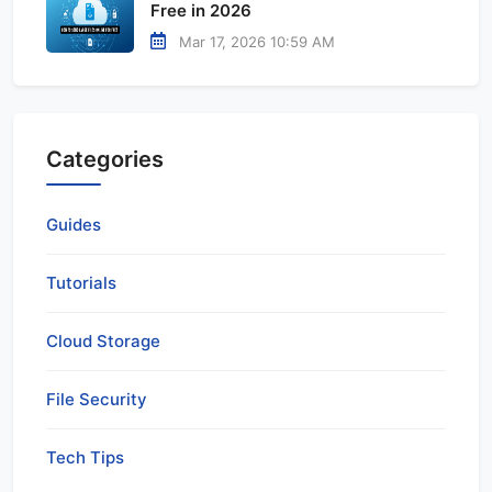
Free in 2026
Mar 17, 2026 10:59 AM
Categories
Guides
Tutorials
Cloud Storage
File Security
Tech Tips