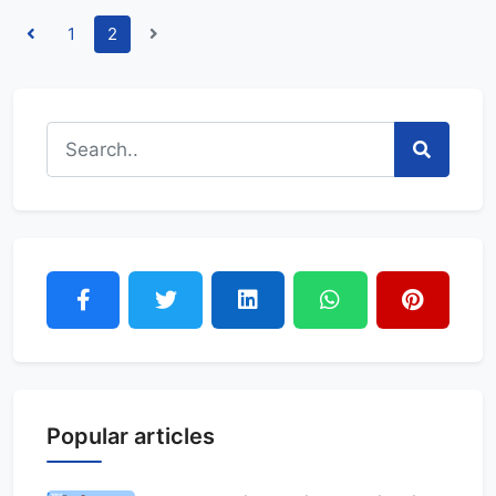
1
2
Popular articles