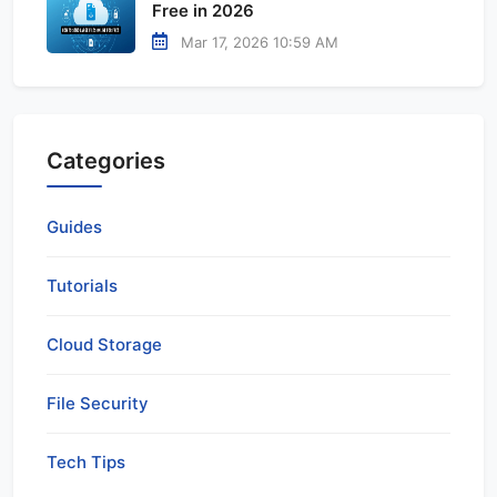
Free in 2026
Mar 17, 2026 10:59 AM
Categories
Guides
Tutorials
Cloud Storage
File Security
Tech Tips