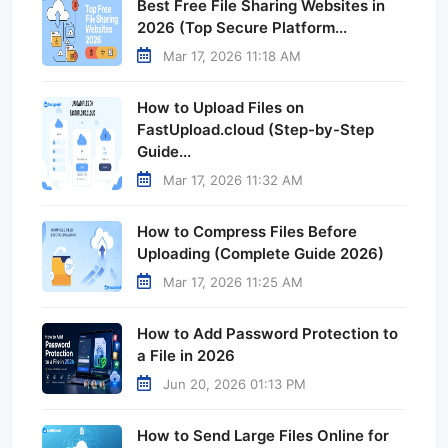
Best Free File Sharing Websites in
2026 (Top Secure Platform...
Mar 17, 2026 11:18 AM
How to Upload Files on
FastUpload.cloud (Step-by-Step
Guide...
Mar 17, 2026 11:32 AM
How to Compress Files Before
Uploading (Complete Guide 2026)
Mar 17, 2026 11:25 AM
How to Add Password Protection to
a File in 2026
Jun 20, 2026 01:13 PM
How to Send Large Files Online for