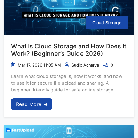
Cloud Storage
What Is Cloud Storage and How Does It
Work? (Beginner’s Guide 2026)
Mar 17, 2026 11:05 AM
Sudip Acharya
0
Learn what cloud storage is, how it works, and how
to use it for secure file upload and sharing. A
beginner-friendly guide for safe online storage.
Read More