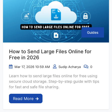
Guides
How to Send Large Files Online for
Free in 2026
Mar 17, 2026 10:59 AM
Sudip Acharya
0
Learn how to send large files online for free using
secure cloud storage. Step-by-step guide with tips
for fast and safe file sharing.
Read More